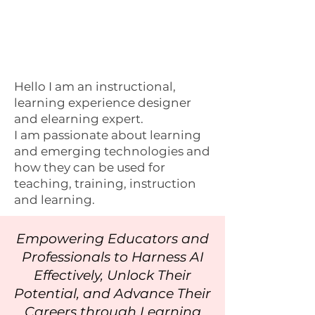
Hello I am an instructional,
learning experience designer
and elearning expert.
I am passionate about learning
and emerging technologies and
how they can be used for
teaching, training, instruction
and learning.
Empowering Educators and
Professionals to Harness AI
Effectively, Unlock Their
Potential, and Advance Their
Careers through Learning