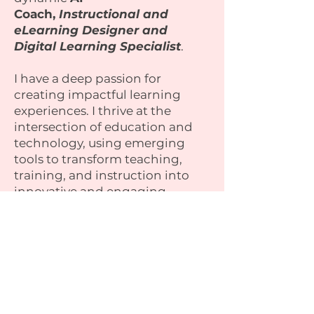
Coach,
Instructional and
eLearning Designer and
Digital Learning Specialist
.
I have a deep passion for
creating impactful learning
experiences. I thrive at the
intersection of education and
technology, using emerging
tools to transform teaching,
training, and instruction into
innovative and engaging
journeys.
I’m dedicated to empowering
individuals and organisations to
unlock their potential through
tailored digital solutions.