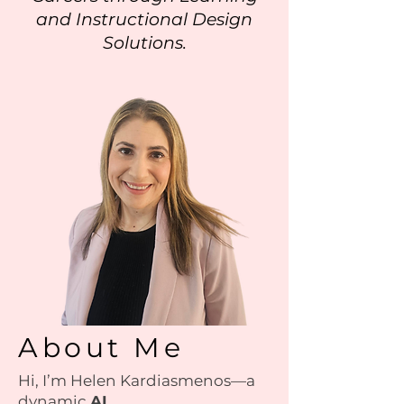
and Instructional Design
Solutions.
About Me
Hi, I’m Helen Kardiasmenos—a
dynamic
AI