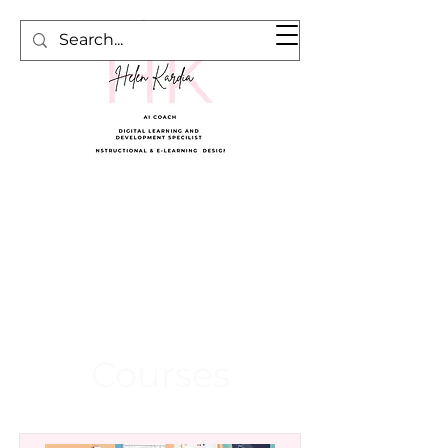
Cart
Courses