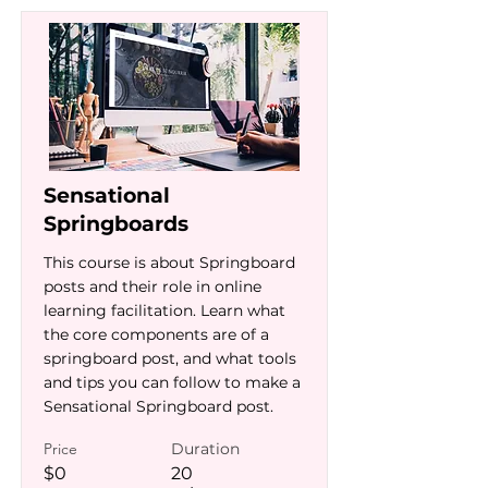
Sensational
Springboards
This course is about Springboard
posts and their role in online
learning facilitation. Learn what
the core components are of a
springboard post, and what tools
and tips you can follow to make a
Sensational Springboard post.
Price
Duration
$0
20