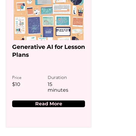
Generative AI for Lesson
Plans
Price
Duration
$10
15
minutes
Read More