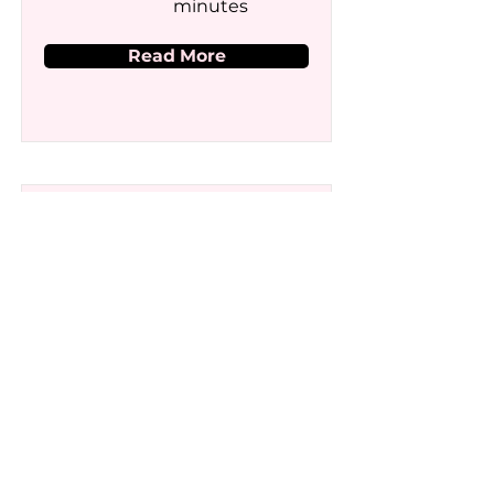
minutes
Read More
Generative AI for
Presentations
Price
Duration