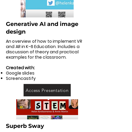
Generative AI and image
design
An overview of how to implement VR
and AR in K-6 Education. Includes a
discussion of theory and practical
examples for the classroom.
Created with:
Google slides
Screencastify
Access Presentation
Superb Sway