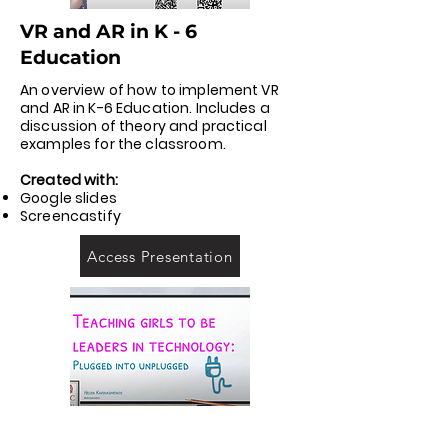
VR and AR in K - 6
Education
An overview of how to implement VR
and AR in K-6 Education. Includes a
discussion of theory and practical
examples for the classroom.
Created with:
Google slides
Screencastify
Access Presentation
Plugged into unplugged