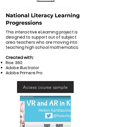
National Literacy Learning
Progressions
This interactive eLearning project is
designed to support out of subject
area teachers who are moving into
teaching high school mathematics.
Created with:
Rise 360
Adobe Illustrator
Adobe Primere Pro
Access course sample