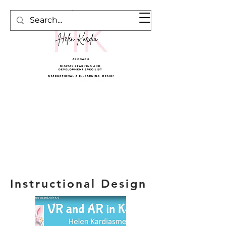
Cart
Instructional Design