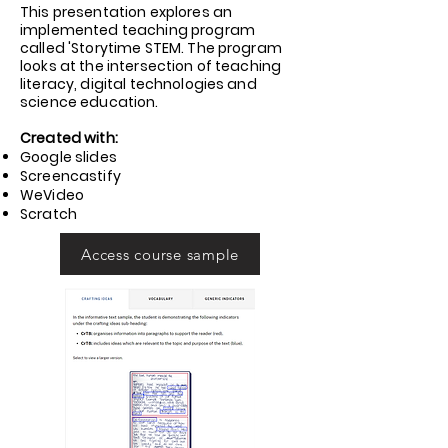
This presentation explores an
implemented teaching program
called 'Storytime STEM. The program
looks at the intersection of teaching
literacy, digital technologies and
science education.
Created with:
Google slides
Screencastify
WeVideo
Scratch
Access course sample